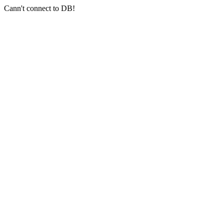
Cann't connect to DB!