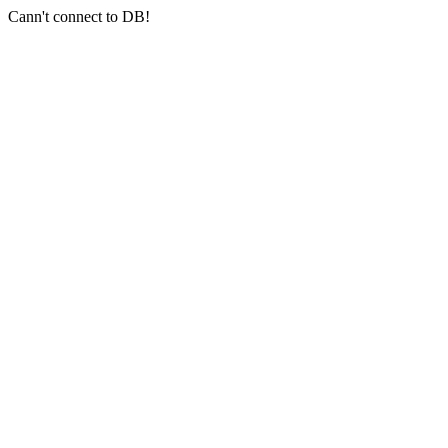
Cann't connect to DB!