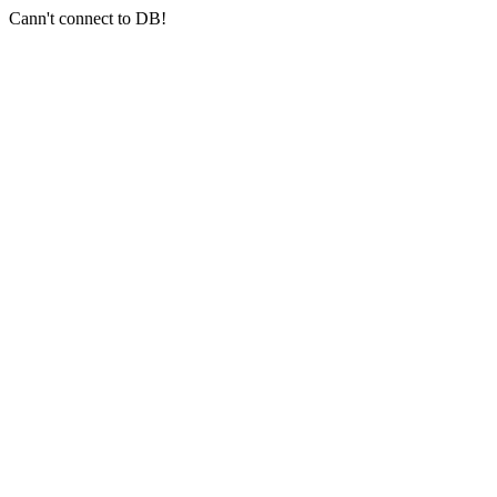
Cann't connect to DB!