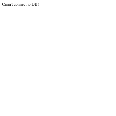
Cann't connect to DB!