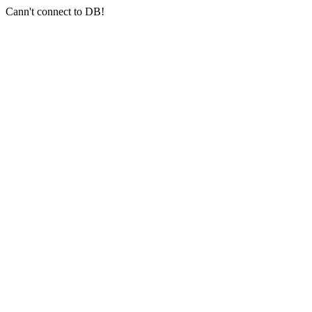
Cann't connect to DB!