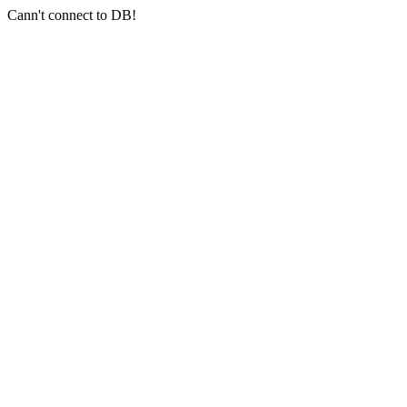
Cann't connect to DB!