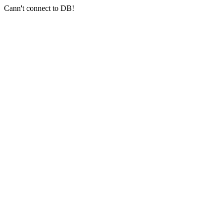
Cann't connect to DB!